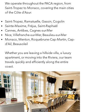
We operate throughout the PACA region, from
Saint-Tropez to Monaco, covering the main cities
of the Côte d’Azur:
Saint-Tropez, Ramatuelle, Gassin, Cogolin
Sainte-Maxime, Fréjus, Saint-Raphaël
Cannes, Antibes, Cagnes-sur-Mer
Nice, Villefranche-sur-Mer, Beaulieu-sur-Mer
Monaco, Menton, Roquebrune-Cap-Martin, Cap-
d’Ail, Beausoleil
Whether you are leaving a hillside villa, a luxury
apartment, or moving into the Riviera, our team
travels quickly and efficiently along the entire
coast.