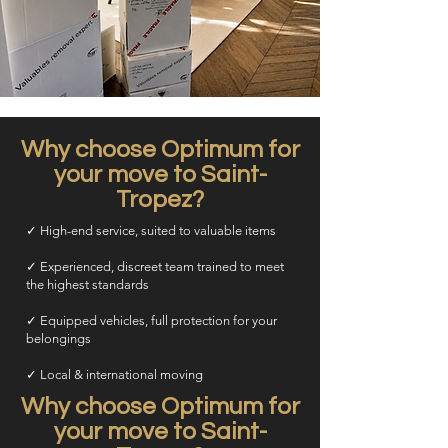
Why choose Optimum for
your move to Saint-
Tropez?
✓ High-end service, suited to valuable items
✓ Experienced, discreet team trained to meet
the highest standards
✓ Equipped vehicles, full protection for your
belongings
✓ Local & international moving
Why choose Optimum for
your move to Saint-