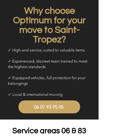
Why choose
Optimum for your
move to Saint-
Tropez?
✓ High-end service, suited to valuable items
✓ Experienced, discreet team trained to meet
the highest standards
✓ Equipped vehicles, full protection for your
belongings
✓ Local & international moving
06 07 93 95 05
Service areas 06 & 83