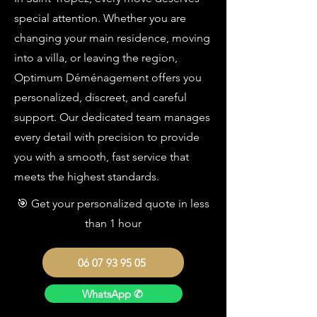
special attention. Whether you are
changing your main residence, moving
into a villa, or leaving the region,
Optimum Déménagement offers you
personalized, discreet, and careful
support. Our dedicated team manages
every detail with precision to provide
you with a smooth, fast service that
meets the highest standards.
🎯 Get your personalized quote in less
than 1 hour
06 07 93 95 05
WhatsApp ✆