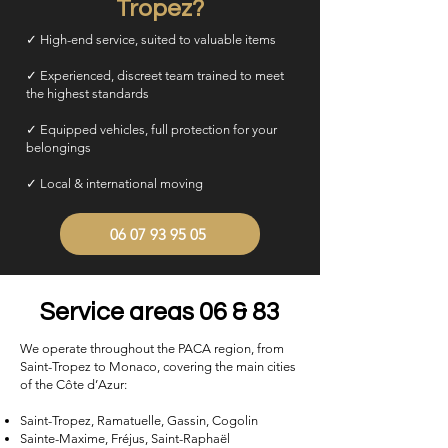
Tropez?
✓ High-end service, suited to valuable items
✓ Experienced, discreet team trained to meet
the highest standards
✓ Equipped vehicles, full protection for your
belongings
✓ Local & international moving
06 07 93 95 05
Service areas 06 & 83
We operate throughout the PACA region, from
Saint-Tropez to Monaco, covering the main cities
of the Côte d’Azur:
Saint-Tropez, Ramatuelle, Gassin, Cogolin
Sainte-Maxime, Fréjus, Saint-Raphaël