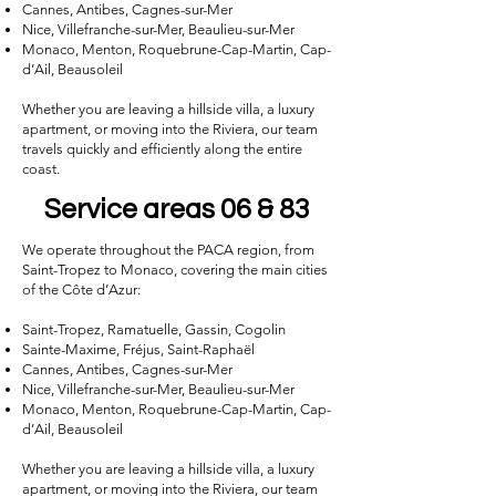
Cannes, Antibes, Cagnes-sur-Mer
Nice, Villefranche-sur-Mer, Beaulieu-sur-Mer
Monaco, Menton, Roquebrune-Cap-Martin, Cap-
d’Ail, Beausoleil
Whether you are leaving a hillside villa, a luxury
apartment, or moving into the Riviera, our team
travels quickly and efficiently along the entire
coast.
Service areas 06 & 83
We operate throughout the PACA region, from
Saint-Tropez to Monaco, covering the main cities
of the Côte d’Azur:
Saint-Tropez, Ramatuelle, Gassin, Cogolin
Sainte-Maxime, Fréjus, Saint-Raphaël
Cannes, Antibes, Cagnes-sur-Mer
Nice, Villefranche-sur-Mer, Beaulieu-sur-Mer
Monaco, Menton, Roquebrune-Cap-Martin, Cap-
d’Ail, Beausoleil
Whether you are leaving a hillside villa, a luxury
apartment, or moving into the Riviera, our team