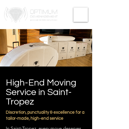
High-End Moving
Service in Saint-
Tropez
Discretion, punctuality & excellence for a
tailor-made, high-end service
In Saint-Tropez, every move deserves