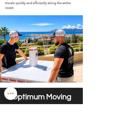
travels quickly and efficiently along the entire
coast.
Optimum Moving
- your moving company in Saint-
Tropez -